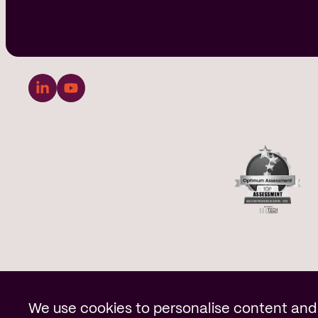
Cookie notificatio
We use cookies to personalise content and 