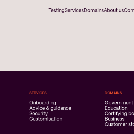
Testing
Services
Domains
About us
Con
SERVICES
DOMAINS
Onboarding
Government
Advice & guidance
Education
Security
Certifying b
Customisation
Business
Customer sto