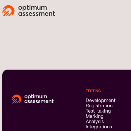
TESTING
Development
Registration
Test-taking
Marking
Analysis
Integrations