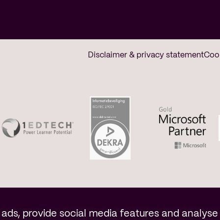
Disclaimer & privacy statement
Coo
n
ads, provide social media features and analyse