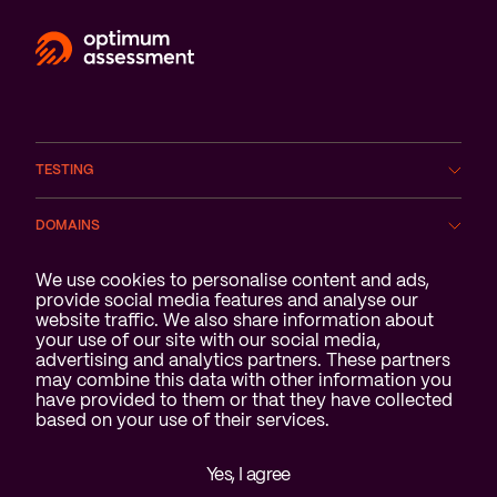
TESTING
DOMAINS
Cookie notification
We use cookies to personalise content and ads,
SERVICES
provide social media features and analyse our
website traffic. We also share information about
ABOUT US
your use of our site with our social media,
advertising and analytics partners. These partners
may combine this data with other information you
have provided to them or that they have collected
based on your use of their services.
Yes, I agree
Disclaimer & privacy statement