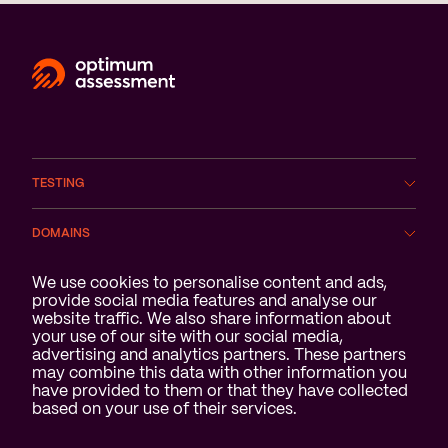
TESTING
DOMAINS
Cookie notification
We use cookies to personalise content and ads,
SERVICES
provide social media features and analyse our
website traffic. We also share information about
ABOUT US
your use of our site with our social media,
advertising and analytics partners. These partners
may combine this data with other information you
have provided to them or that they have collected
based on your use of their services.